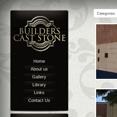
Categories
Home
About us
Gallery
Library
Links
Contact Us