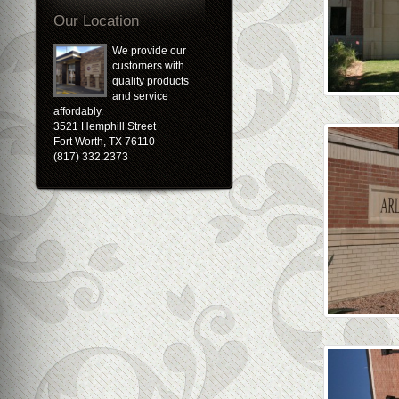
Our Location
We provide our
customers with
quality products
and service
affordably.
3521 Hemphill Street
Fort Worth, TX 76110
(817) 332.2373