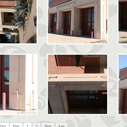
First
Prev
1
2
Next
Last