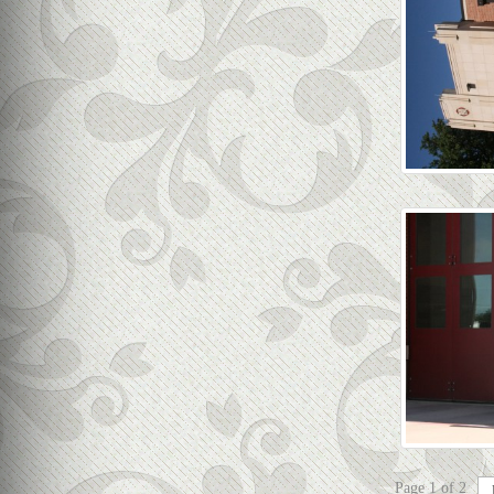
Page 1 of 2