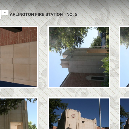
ARLINGTON FIRE STATION - NO. 5